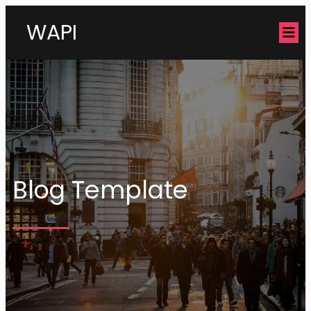
WAPI
Blog Template