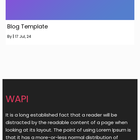
Blog Template
By
|
17
Jul, 24
WAPI
It is a long established fact that a reader will be
distracted by the readable content of a page when
looking at its layout. The point of using Lorem Ipsum is
that it has a more-or-less normal distribution of