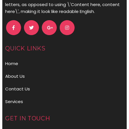
letters, as opposed to using \'Content here, content
here\', making it look like readable English.
QUICK LINKS
Home
About Us
Contact Us
Services
GET IN TOUCH