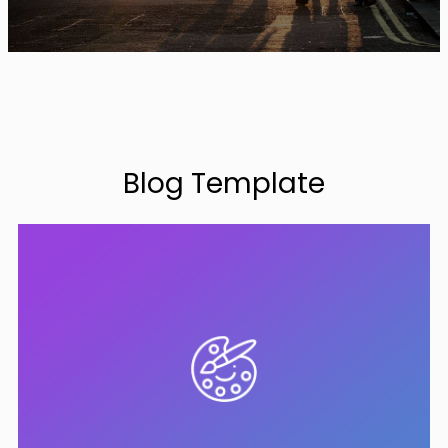
Blog Template